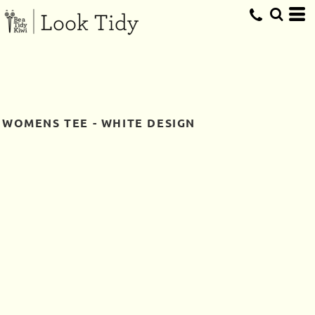
WOMENS TEE - WHITE DESIGN