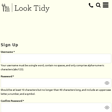
Sign Up
Username
Your username must be a
single word
, contain
no spaces
, and only comprise
alpha-numeric
characters
(abc123).
Password
Should be at least 10 characters but no longer than 40 characters long, and include an uppercase
letter, a number, and a symbol.
Confirm Password