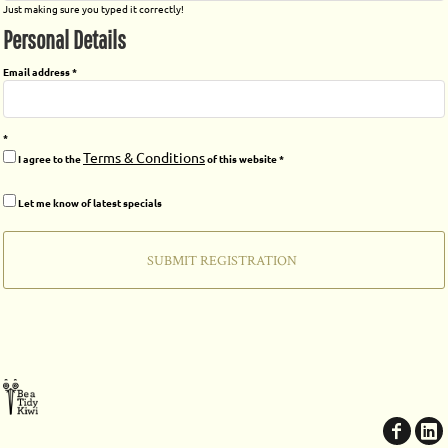
Just making sure you typed it correctly!
Personal Details
Email address
Terms & Conditions
I agree to the
of this website
Let me know of latest specials
SUBMIT REGISTRATION