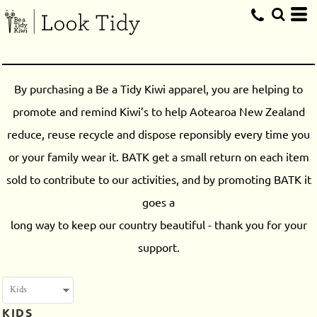
By purchasing a Be a Tidy Kiwi apparel, you are helping to
promote and remind Kiwi’s to help Aotearoa New Zealand
reduce, reuse recycle and dispose reponsibly every time you
or your family wear it. BATK get a small return on each item
sold to contribute to our activities, and by promoting BATK it
goes a
long way to keep our country beautiful - thank you for your
support.
KIDS