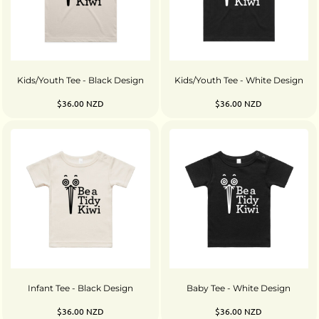
Kids/Youth Tee - Black Design
Kids/Youth Tee - White Design
$36.00
NZD
$36.00
NZD
Infant Tee - Black Design
Baby Tee - White Design
$36.00
NZD
$36.00
NZD