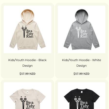
Kids/Youth Hoodie - Black
Kids/Youth Hoodie - White
Design
Design
$57.99
NZD
$57.99
NZD