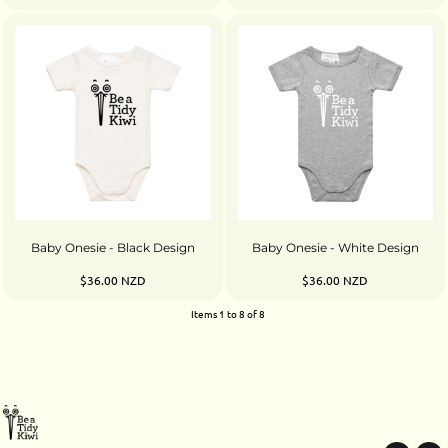
Baby Onesie - Black Design
Baby Onesie - White Design
$36.00
NZD
$36.00
NZD
Items 1 to 8 of 8