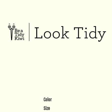
Color
Size