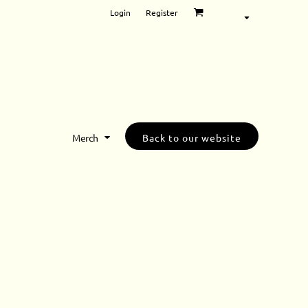
Login
Register
Merch
Back to our website