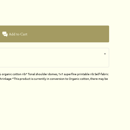
Add to Cart
organic cotton rib* Tonal shoulder domes, 1x1 superfine printable rib Self-fabric
rinkage *This product is currently in conversion to Organic cotton, there may be