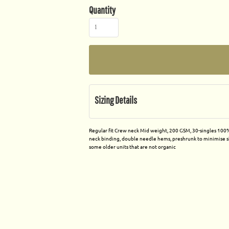
Quantity
Sizing Details
Regular fit Crew neck Mid weight, 200 GSM, 30-singles 100% 
neck binding, double needle hems, preshrunk to minimise sh
some older units that are not organic