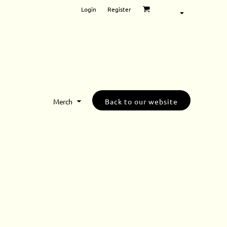
Login
Register
Merch
Back to our website