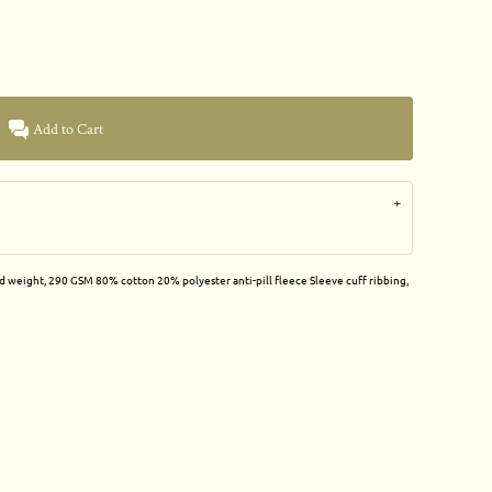
Add to Cart
id weight, 290 GSM 80% cotton 20% polyester anti-pill fleece Sleeve cuff ribbing,