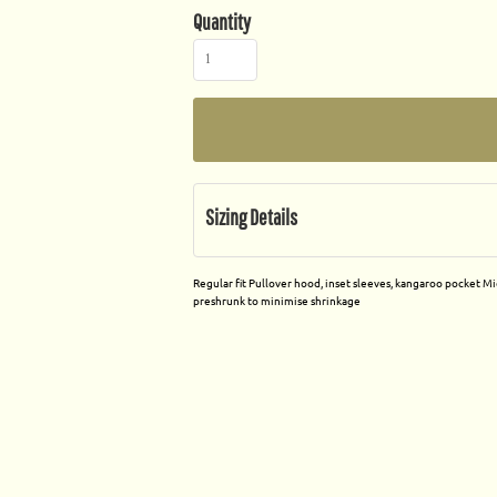
Quantity
Sizing Details
Regular fit Pullover hood, inset sleeves, kangaroo pocket M
preshrunk to minimise shrinkage