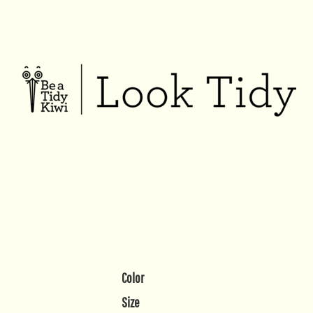
Color
Size