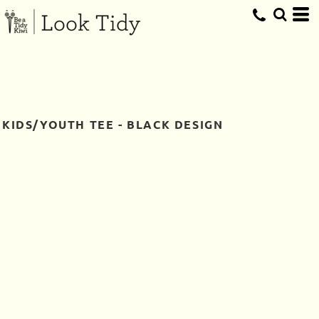
KIDS/YOUTH TEE - BLACK DESIGN