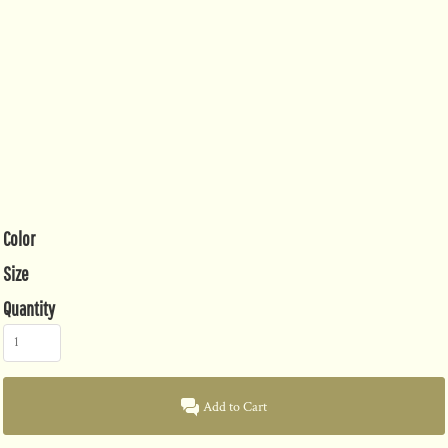
Color
Size
Quantity
Add to Cart